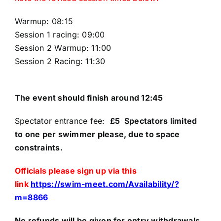
Warmup: 08:15
Parents
Session 1 racing: 09:00
Session 2 Warmup: 11:00
TSC policies
Session 2 Racing: 11:30
FAQs
The event should finish around 12:45
Spectator entrance fee:
£5 Spectators limited
to one per swimmer please, due to space
constraints.
Officials please sign up via this
link
https://swim-meet.com/Availability/?
m=8866
No refunds will be given for entry withdrawals