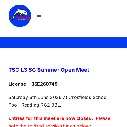
Skip
to
Toggle
content
Navigation
Home
Join
News
TSC L3 SC Summer Open Meet
License: 3SE260745
About TSC
Saturday 6th June 2026 at Crosfields School
Pool, Reading RG2 9BL.
Squads
Entries for this meet are now closed.
Please
Galas
note the revised session times below: