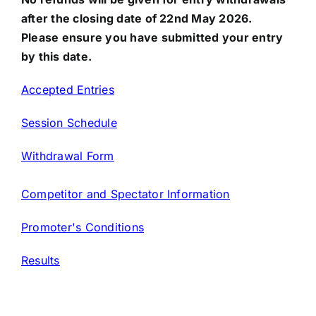
after the closing date of 22nd May 2026.
Please ensure you have submitted your entry
by this date.
Accepted Entries
Session Schedule
Withdrawal Form
Competitor and Spectator Information
Promoter's Conditions
Results