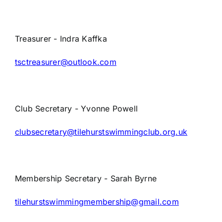
Parents
Treasurer - Indra Kaffka
TSC policies
tsctreasurer@outlook.com
FAQs
Club Secretary - Yvonne Powell
clubsecretary@tilehurstswimmingclub.org.uk
Membership Secretary -
Sarah Byrne
tilehurstswimmingmembership@gmail.com