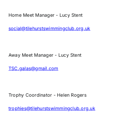
Home Meet Manager - Lucy Stent
social@tilehurstswimmingclub.org.uk
Away Meet Manager - Lucy Stent
TSC.galas@gmail.com
Trophy Coordinator - Helen Rogers
trophies@tilehurstswimmingclub.org.uk