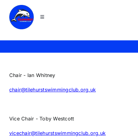
Skip
to
Toggle
content
Navigation
Home
Join
News
Chair - Ian Whitney
chair@tilehurstswimmingclub.org.uk
About TSC
Squads
Vice Chair - Toby Westcott
vicechair@tilehurstswimmingclub.org.uk
Galas