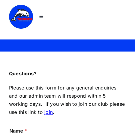
Skip
to
Toggle
content
Navigation
Home
Join
News
Questions?
Please use this form for any general enquiries
About TSC
and our admin team will respond within 5
working days. If you wish to join our club please
use this link to
join
.
Squads
Name
*
Galas